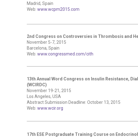
Madrid, Spain
Web:
www.wcpm2015.com
2nd Congress on Controversies in Thrombosis and H
November 5-7, 2015
Barcelona, Spain
Web:
www.congressmed.com/cith
13th Annual Word Congress on Insulin Resistance, Di
(WCIRDC)
November 19-21, 2015
Los Angeles, USA
Abstract Submission Deadline: October 13, 2015
Web:
www.wcir.org
17th ESE Postgraduate Training Course on Endocrino