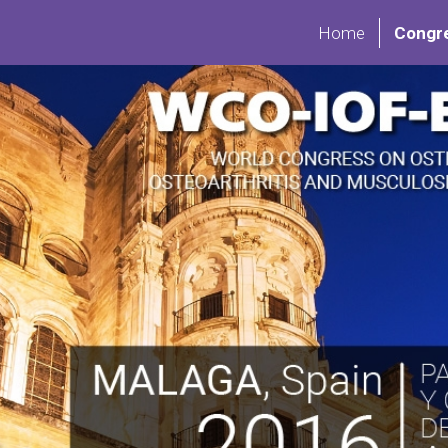
Home
Congr