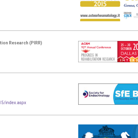
tion Research (PIRR)
5/index.aspx