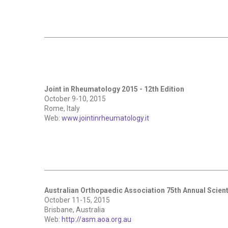
Joint in Rheumatology 2015 - 12th Edition
October 9-10, 2015
Rome, Italy
Web:
www.jointinrheumatology.it
Australian Orthopaedic Association 75th Annual Scient
October 11-15, 2015
Brisbane, Australia
Web:
http://asm.aoa.org.au