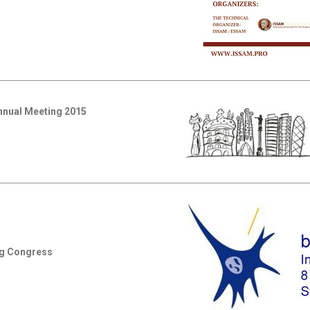
Annual Meeting 2015
ng Congress