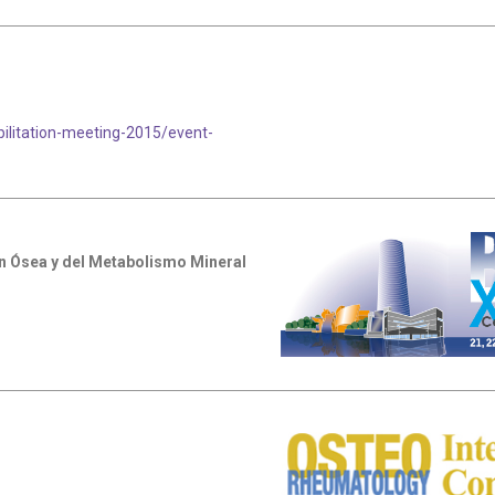
litation-meeting-2015/event-
n Ósea y del Metabolismo Mineral