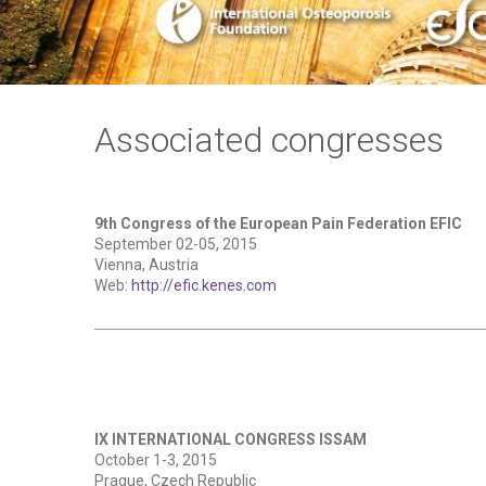
Associated congresses
9th Congress of the European Pain Federation EFIC
September 02-05, 2015
Vienna, Austria
Web:
http://efic.kenes.com
IX INTERNATIONAL CONGRESS ISSAM
October 1-3, 2015
Prague, Czech Republic