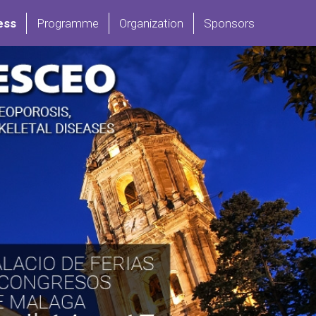
ess
Programme
Organization
Sponsors