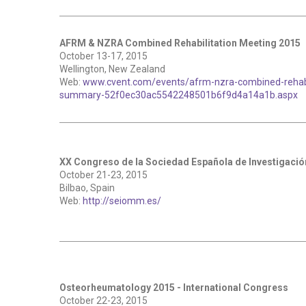
AFRM & NZRA Combined Rehabilitation Meeting 2015
October 13-17, 2015
Wellington, New Zealand
Web:
www.cvent.com/events/afrm-nzra-combined-rehabi
summary-52f0ec30ac5542248501b6f9d4a14a1b.aspx
XX Congreso de la Sociedad Española de Investigació
October 21-23, 2015
Bilbao, Spain
Web:
http://seiomm.es/
Osteorheumatology 2015 - International Congress
October 22-23, 2015