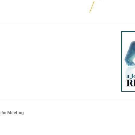
ific Meeting