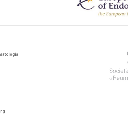
umatologia
ing