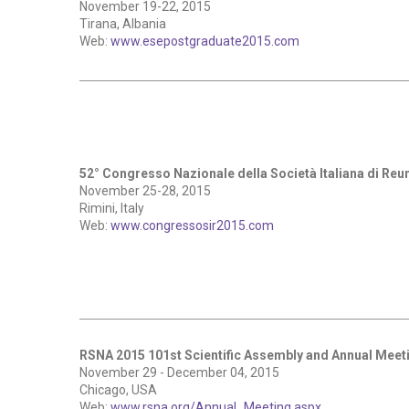
November 19-22, 2015
Tirana, Albania
Web:
www.esepostgraduate2015.com
52° Congresso Nazionale della Società Italiana di Re
November 25-28, 2015
Rimini, Italy
Web:
www.congressosir2015.com
RSNA 2015 101st Scientific Assembly and Annual Meet
November 29 - December 04, 2015
Chicago, USA
Web:
www.rsna.org/Annual_Meeting.aspx