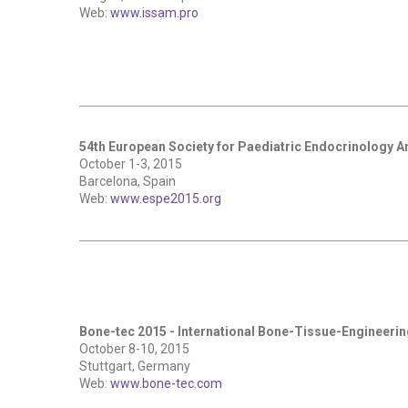
Web:
www.issam.pro
54th European Society for Paediatric Endocrinology 
October 1-3, 2015
Barcelona, Spain
Web:
www.espe2015.org
Bone-tec 2015 - International Bone-Tissue-Engineeri
October 8-10, 2015
Stuttgart, Germany
Web:
www.bone-tec.com