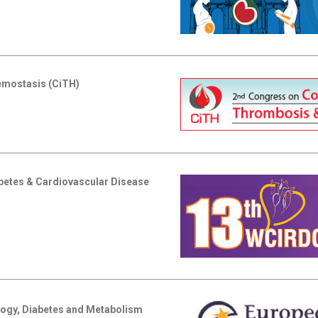
emostasis (CiTH)
abetes & Cardiovascular Disease
logy, Diabetes and Metabolism