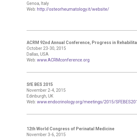
Genoa, Italy
Web:
http://osteorheumatology.it/website/
ACRM 92nd Annual Conference, Progress in Rehabilita
October 23-30, 2015
Dallas, USA
Web:
www.ACRMconference.org
SfE BES 2015
November 2-4, 2015
Edinburgh, UK
Web:
www.endocrinology.org/meetings/2015/SFEBES201
12th World Congress of Perinatal Medicine
November 3-6, 2015